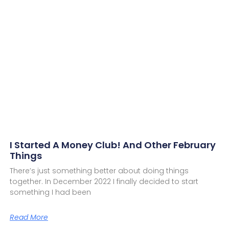
I Started A Money Club! And Other February
Things
There’s just something better about doing things
together. In December 2022 I finally decided to start
something I had been
Read More