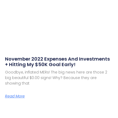
November 2022 Expenses And Investments
+ Hitting My $50K Goal Early!
Goodbye, inflated MERs! The big news here are those 2
big beautiful $0.00 signs! Why? Because they are
showing that
Read More