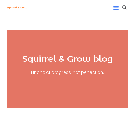
My Project
Investment Fee Calc
Squirrel & Grow blog
Financial progress, not perfection.