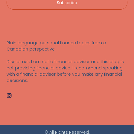
Subscribe
Plain language personal finance topics from a
Canadian perspective.
Disclaimer: I am not a financial advisor and this blog is
not providing financial advice. I recommend speaking
with a financial advisor before you make any financial
decisions.
© All Rights Reserved.