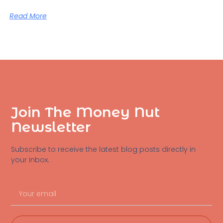
Read More
Join The Money Nut
Newsletter
Subscribe to receive the latest blog posts directly in
your inbox.