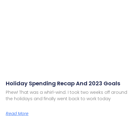
Holiday Spending Recap And 2023 Goals
Phew! That was a whirl-wind. I took two weeks off around
the holidays and finally went back to work today
Read More