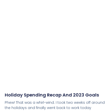
Holiday Spending Recap And 2023 Goals
Phew! That was a whirl-wind. I took two weeks off around
the holidays and finally went back to work today