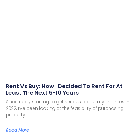
Rent Vs Buy: How I Decided To Rent For At
Least The Next 5-10 Years
Since really starting to get serious about my finances in
2022, I’ve been looking at the feasibility of purchasing
property
Read More