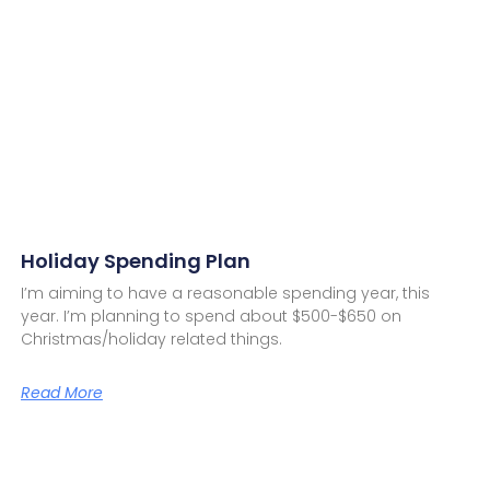
Holiday Spending Plan
I’m aiming to have a reasonable spending year, this
year. I’m planning to spend about $500-$650 on
Christmas/holiday related things.
Read More