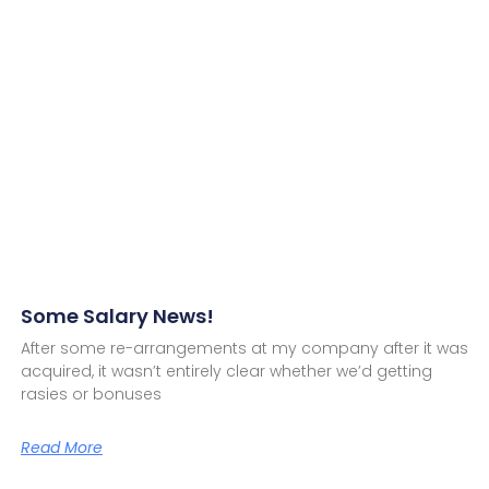
Some Salary News!
After some re-arrangements at my company after it was
acquired, it wasn’t entirely clear whether we’d getting
rasies or bonuses
Read More