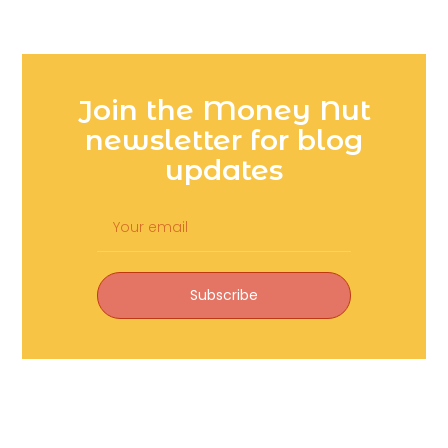
Join the Money Nut
newsletter for blog
updates
Subscribe