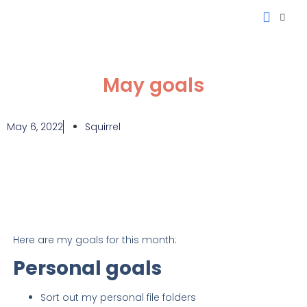
My Projec
Investment Fee Ca
May goals
May 6, 2022
Squirrel
Here are my goals for this month:
Personal goals
Sort out my personal file folders