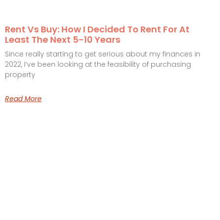
Rent Vs Buy: How I Decided To Rent For At
Least The Next 5-10 Years
Since really starting to get serious about my finances in
2022, I’ve been looking at the feasibility of purchasing
property
Read More