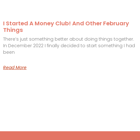
I Started A Money Club! And Other February
Things
There’s just something better about doing things together.
In December 2022 I finally decided to start something I had
been
Read More