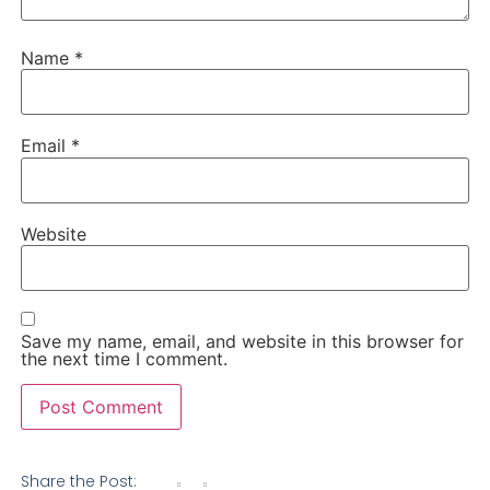
Name
*
Email
*
Website
Save my name, email, and website in this browser for
the next time I comment.
Share the Post: