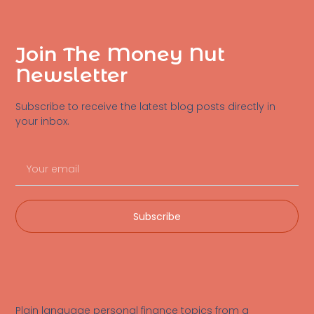
Join The Money Nut
Newsletter
Subscribe to receive the latest blog posts directly in
your inbox.
Subscribe
Plain language personal finance topics from a