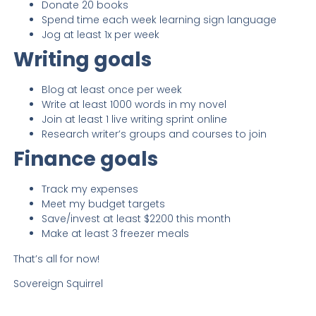
Donate 20 books
Spend time each week learning sign language
Jog at least 1x per week
Writing goals
Blog at least once per week
Write at least 1000 words in my novel
Join at least 1 live writing sprint online
Research writer’s groups and courses to join
Finance goals
Track my expenses
Meet my budget targets
Save/invest at least $2200 this month
Make at least 3 freezer meals
That’s all for now!
Sovereign Squirrel