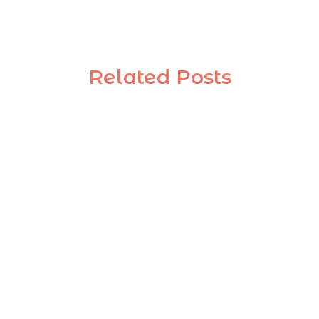
Related Posts