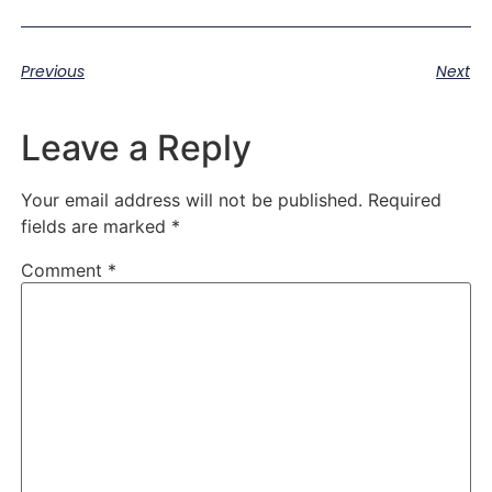
Previous
Next
Leave a Reply
Your email address will not be published.
Required
fields are marked
*
Comment
*